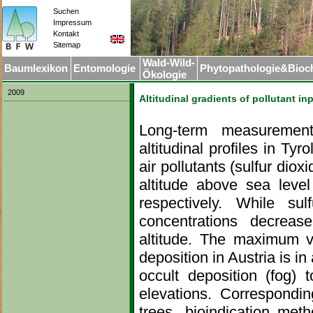
Suchen
Impressum
.
Kontakt
Sitemap
Wald-Wild-
Baumlexikon
Entomologie
Phytopathologie&Bioc
Ökologie
2009
Altitudinal gradients of pollutant in
Long-term measurement
altitudinal profiles in Ty
air pollutants (sulfur diox
altitude above sea level
respectively. While su
concentrations decreas
altitude. The maximum v
deposition in Austria is in
occult deposition (fog) t
elevations. Correspondin
trees, bioindication meth