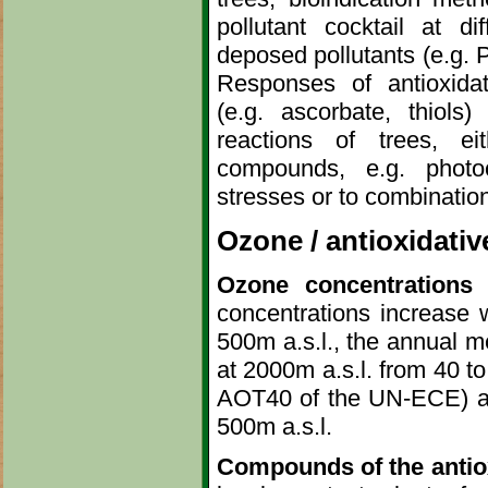
pollutant cocktail at di
deposed pollutants (e.g. Pb
Responses of antioxida
(e.g. ascorbate, thiols)
reactions of trees, e
compounds, e.g. photoc
stresses or to combinatio
Ozone / antioxidati
Ozone concentrations 
concentrations increase w
500m a.s.l., the annual m
at 2000m a.s.l. from 40 to
AOT40 of the UN-ECE) ar
500m a.s.l.
Compounds of the antio