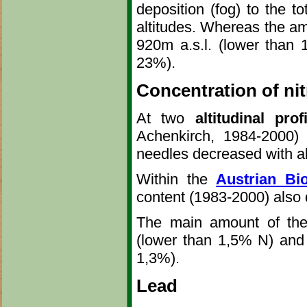
deposition (fog) to the to
altitudes. Whereas the am
920m a.s.l. (lower than 
23%).
Concentration of ni
At two
altitudinal prof
Achenkirch, 1984-2000)
needles decreased with al
Within the
Austrian Bio
content (1983-2000) also 
The main amount of the p
(lower than 1,5% N) and d
1,3%).
Lead