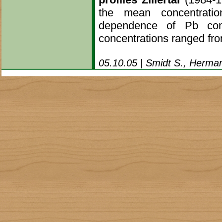
the mean concentratio
dependence of Pb con
concentrations ranged fro
05.10.05 | Smidt S., Herman