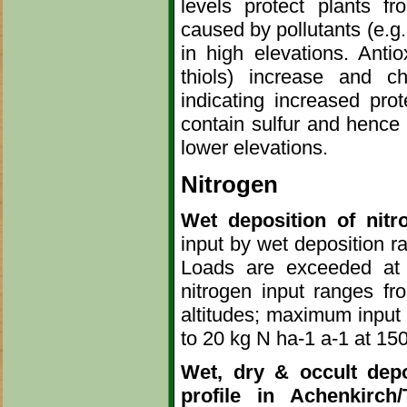
levels protect plants f
caused by pollutants (e.g.
in high elevations. Antio
thiols) increase and ch
indicating increased prot
contain sulfur and hence 
lower elevations.
Nitrogen
Wet deposition of nitr
input by wet deposition ra
Loads are exceeded at 
nitrogen input ranges f
altitudes; maximum input 
to 20 kg N ha-1 a-1 at 150
Wet, dry & occult depo
profile in Achenkirch/T