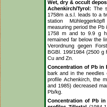
Wet, dry & occult deposit
Achenkirch/Tyrol:
The sh
1758m a.s.l. leads to a t
station Mühleggerköpfl
measuring period the Pb i
1758 m and to 9.9 g ha
remained far below the li
Verordnung gegen Forsts
BGBl. 199/1984 (2500 g ha
Cu and Zn.
Concentration of Pb in b
bark and in the needles o
profile Achenkirch, the 
and 1985) decreased mark
Pb/kg.
Concentration of Pb in 
profiles Zillertal
(1984-